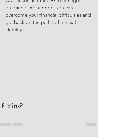
your financial future. With the right 
guidance and support, you can 
overcome your financial difficulties and 
get back on the path to financial 
stability.