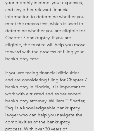
your monthly income, your expenses, 
and any other relevant financial 
information to determine whether you 
meet the means test, which is used to 
determine whether you are eligible for 
Chapter 7 bankruptcy. If you are 
eligible, the trustee will help you move 
forward with the process of filing your 
bankruptcy case.
If you are facing financial difficulties 
and are considering filing for Chapter 7 
bankruptcy in Florida, it is important to 
work with a trusted and experienced 
bankruptcy attorney. William T. Shaffer, 
Esq. is a knowledgeable bankruptcy 
lawyer who can help you navigate the 
complexities of the bankruptcy 
process. With over 30 years of 