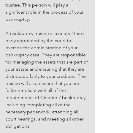
trustee. This person will play a 
significant role in the process of your 
bankruptcy.
A bankruptcy trustee is a neutral third 
party appointed by the court to 
oversee the administration of your 
bankruptcy case. They are responsible 
for managing the assets that are part of 
your estate and ensuring that they are 
distributed fairly to your creditors. The 
trustee will also ensure that you are 
fully compliant with all of the 
requirements of Chapter 7 bankruptcy, 
including completing all of the 
necessary paperwork, attending all 
court hearings, and meeting all other 
obligations.