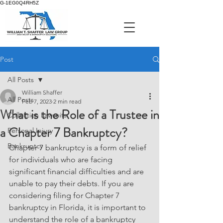
G-1EG0Q4RH5Z
Post
All Posts
William Shaffer
All Posts
Feb 7, 2023
2 min read
What is the Role of a Trustee in
Collection Lawsuits
a Chapter 7 Bankruptcy?
Personal Injury
Bankruptcy
Chapter 7 bankruptcy is a form of relief 
for individuals who are facing 
significant financial difficulties and are 
unable to pay their debts. If you are 
considering filing for Chapter 7 
bankruptcy in Florida, it is important to 
understand the role of a bankruptcy 