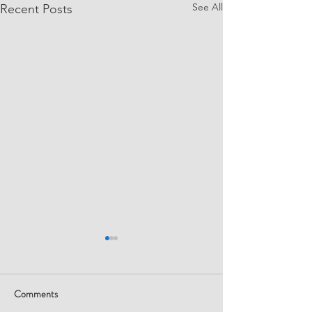
See All
Recent Posts
Comments