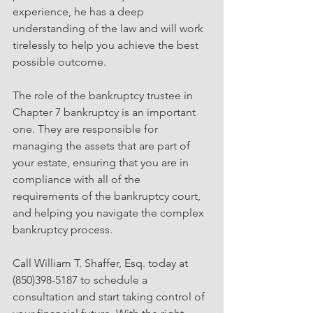
experience, he has a deep 
understanding of the law and will work 
tirelessly to help you achieve the best 
possible outcome.
The role of the bankruptcy trustee in 
Chapter 7 bankruptcy is an important 
one. They are responsible for 
managing the assets that are part of 
your estate, ensuring that you are in 
compliance with all of the 
requirements of the bankruptcy court, 
and helping you navigate the complex 
bankruptcy process.
Call William T. Shaffer, Esq. today at 
(850)398-5187 to schedule a 
consultation and start taking control of 