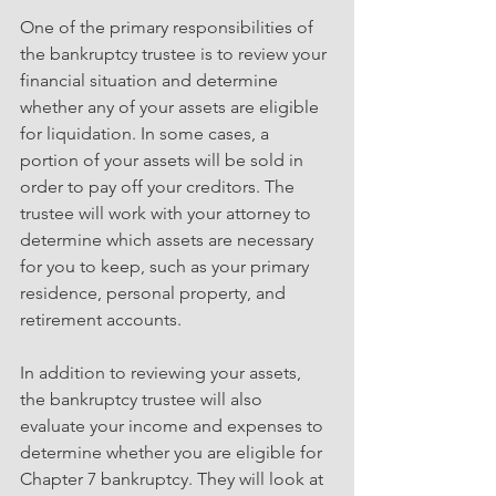
One of the primary responsibilities of 
the bankruptcy trustee is to review your 
financial situation and determine 
whether any of your assets are eligible 
for liquidation. In some cases, a 
portion of your assets will be sold in 
order to pay off your creditors. The 
trustee will work with your attorney to 
determine which assets are necessary 
for you to keep, such as your primary 
residence, personal property, and 
retirement accounts. 
In addition to reviewing your assets, 
the bankruptcy trustee will also 
evaluate your income and expenses to 
determine whether you are eligible for 
Chapter 7 bankruptcy. They will look at 