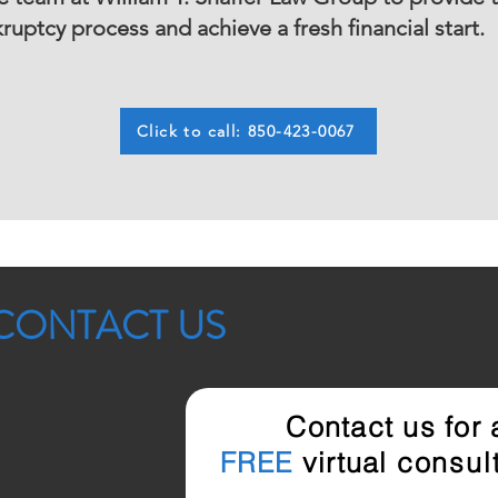
uptcy process and achieve a fresh financial start.
Click to call: 850-423-0067
CONTACT US
Contact us for
FREE
virtual
consult