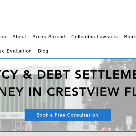
me
About
Areas Served
Collection Lawsuits
Bank
se Evaluation
Blog
CY & DEBT SETTLEME
NEY IN CRESTVIEW F
Book a Free Consultation