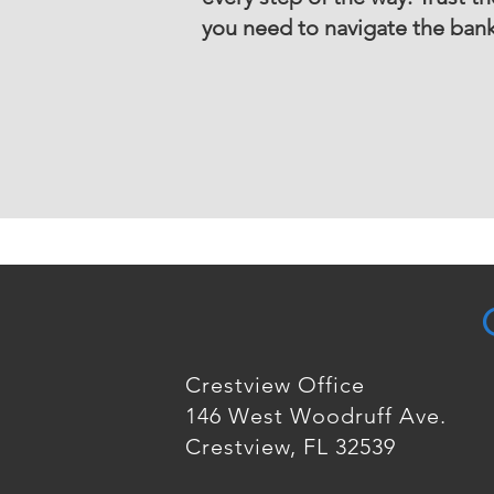
you need to navigate the bankr
Crestview Office
146 West Woodruff Ave.
Crestview, FL 32539