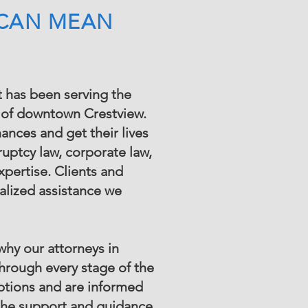
 CAN MEAN
t has been serving the
rt of downtown Crestview.
nances and get their lives
uptcy law, corporate law,
pertise. Clients and
alized assistance we
why our attorneys in
through every stage of the
options and are informed
 the support and guidance