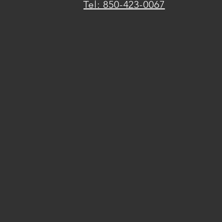
Tel: 850-423-0067