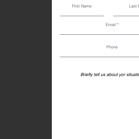
First Name
Last
Email
Phone