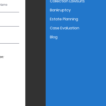
Collection Lawsuits
 Name
Bankruptcy
Estate Planning
Case Evaluation
Blog