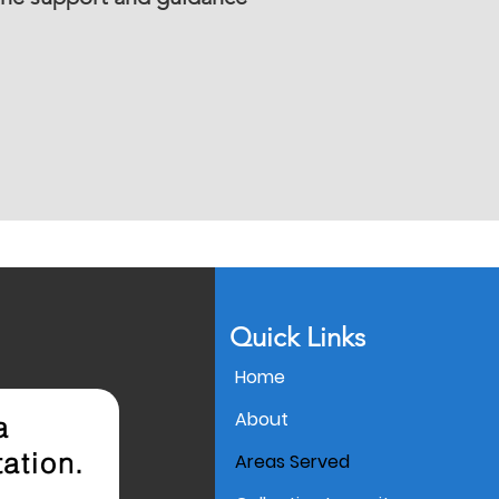
Quick Links
Home
About
 a
ation.
Areas Served