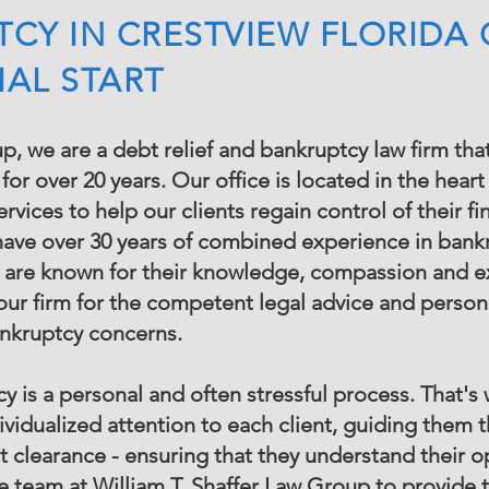
TCY IN CRESTVIEW FLORIDA
IAL START
p, we are a debt relief and bankruptcy law firm tha
or over 20 years. Our office is located in the hea
vices to help our clients regain control of their fi
have over 30 years of combined experience in bankr
 are known for their knowledge, compassion and ex
ur firm for the competent legal advice and person
ankruptcy concerns.
 is a personal and often stressful process. That's 
ividualized attention to each client, guiding them 
bt clearance - ensuring that they understand their 
the team at William T. Shaffer Law Group to provide