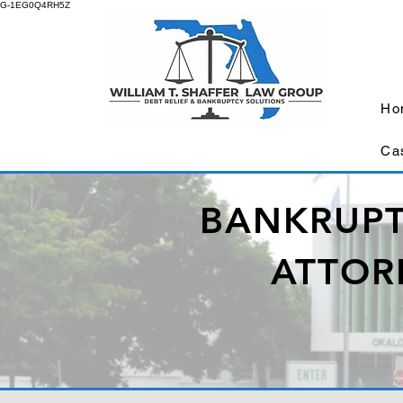
G-1EG0Q4RH5Z
Ho
Ca
BANKRUPT
ATTOR