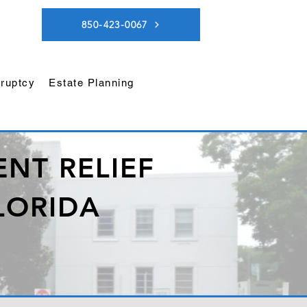
850-423-0067
ruptcy
Estate Planning
NT RELIEF
LORIDA