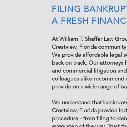
FILING BANKRUP
A FRESH FINANC
At William T. Shaffer Law Grou
Crestview, Florida community f
We provide affordable legal ser
back on track. Our attorneys 
and commercial litigation and
colleagues alike recommend o
provide on a wide range of b
We understand that bankruptcy
Crestview, Florida provide ind
procedure - from filing to de
every step of the way. Trust 