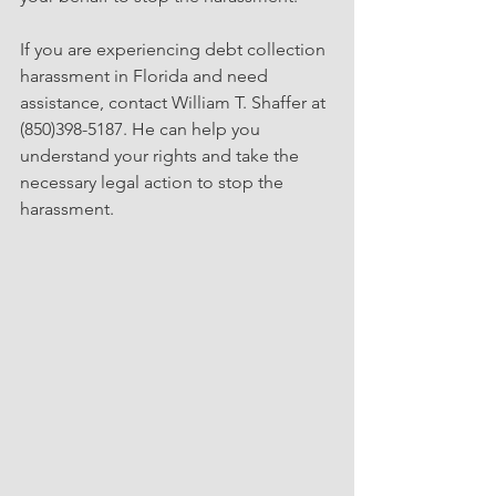
If you are experiencing debt collection 
harassment in Florida and need 
assistance, contact William T. Shaffer at 
(850)398-5187. He can help you 
understand your rights and take the 
necessary legal action to stop the 
harassment.