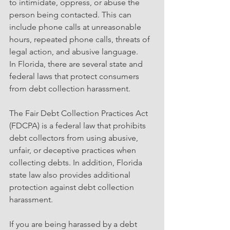
to intimidate, oppress, or abuse the 
person being contacted. This can 
include phone calls at unreasonable 
hours, repeated phone calls, threats of 
legal action, and abusive language.
In Florida, there are several state and 
federal laws that protect consumers 
from debt collection harassment. 
The Fair Debt Collection Practices Act 
(FDCPA) is a federal law that prohibits 
debt collectors from using abusive, 
unfair, or deceptive practices when 
collecting debts. In addition, Florida 
state law also provides additional 
protection against debt collection 
harassment.
If you are being harassed by a debt 