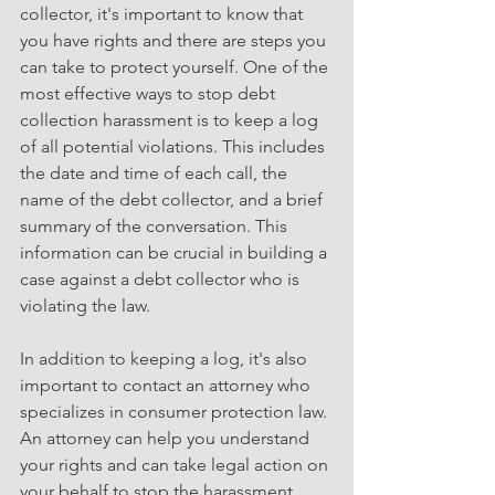
collector, it's important to know that 
you have rights and there are steps you 
can take to protect yourself. One of the 
most effective ways to stop debt 
collection harassment is to keep a log 
of all potential violations. This includes 
the date and time of each call, the 
name of the debt collector, and a brief 
summary of the conversation. This 
information can be crucial in building a 
case against a debt collector who is 
violating the law.
In addition to keeping a log, it's also 
important to contact an attorney who 
specializes in consumer protection law. 
An attorney can help you understand 
your rights and can take legal action on 
your behalf to stop the harassment.