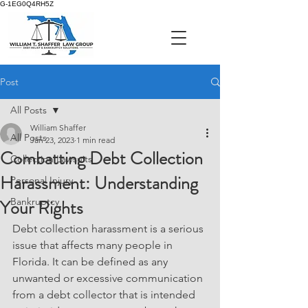
G-1EG0Q4RH5Z
Post
All Posts
William Shaffer
All Posts
Jan 23, 2023
1 min read
Combatting Debt Collection
Collection Lawsuits
Harassment: Understanding
Personal Injury
Your Rights
Bankruptcy
Debt collection harassment is a serious 
issue that affects many people in 
Florida. It can be defined as any 
unwanted or excessive communication 
from a debt collector that is intended 